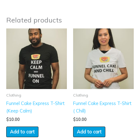
Related products
Clothing
Clothing
Funnel Cake Express T-Shirt
Funnel Cake Express T-Shirt
(Keep Calm)
( Chill)
$
10.00
$
10.00
Add to cart
Add to cart