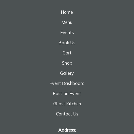
Home
Menu
Events
Book Us
Cart
Shop
Gallery
Event Dashboard
Post an Event
Ghost Kitchen
Contact Us
Address: