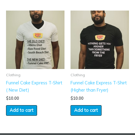
Clothing
Clothing
Funnel Cake Express T-Shirt
Funnel Cake Express T-Shirt
( New Diet)
(Higher than Fryer)
$
10.00
$
10.00
Add to cart
Add to cart