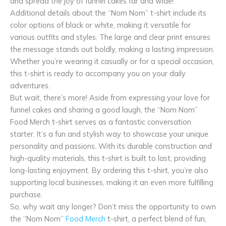
and spread the joy of funnel cakes far and wide!
Additional details about the “Nom Nom” t-shirt include its
color options of black or white, making it versatile for
various outfits and styles. The large and clear print ensures
the message stands out boldly, making a lasting impression.
Whether you’re wearing it casually or for a special occasion,
this t-shirt is ready to accompany you on your daily
adventures.
But wait, there’s more! Aside from expressing your love for
funnel cakes and sharing a good laugh, the “Nom Nom”
Food Merch t-shirt serves as a fantastic conversation
starter. It’s a fun and stylish way to showcase your unique
personality and passions. With its durable construction and
high-quality materials, this t-shirt is built to last, providing
long-lasting enjoyment. By ordering this t-shirt, you’re also
supporting local businesses, making it an even more fulfilling
purchase.
So, why wait any longer? Don’t miss the opportunity to own
the “Nom Nom”
Food Merch
t-shirt, a perfect blend of fun,