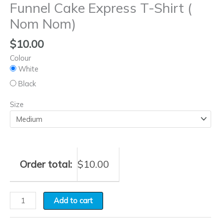
Funnel Cake Express T-Shirt (
Nom Nom)
$
10.00
Colour
White
Black
Size
Order total:
$
10.00
Add to cart