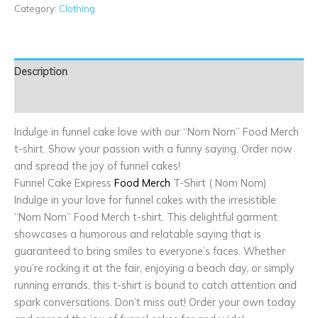
Category:
Clothing
Description
Additional information
Indulge in funnel cake love with our “Nom Nom” Food Merch
t-shirt. Show your passion with a funny saying. Order now
and spread the joy of funnel cakes!
Funnel Cake Express
Food Merch
T-Shirt ( Nom Nom)
Indulge in your love for funnel cakes with the irresistible
“Nom Nom” Food Merch t-shirt. This delightful garment
showcases a humorous and relatable saying that is
guaranteed to bring smiles to everyone’s faces. Whether
you’re rocking it at the fair, enjoying a beach day, or simply
running errands, this t-shirt is bound to catch attention and
spark conversations. Don’t miss out! Order your own today