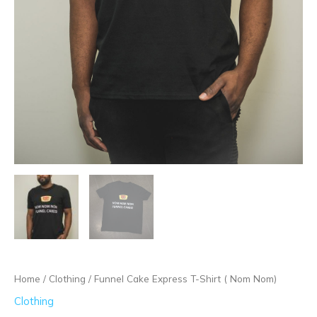
Home
/
Clothing
/ Funnel Cake Express T-Shirt ( Nom Nom)
Clothing