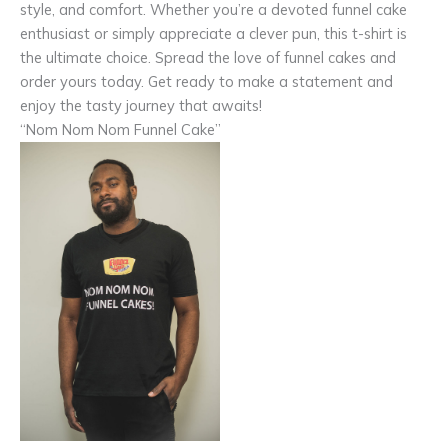
style, and comfort. Whether you’re a devoted funnel cake
enthusiast or simply appreciate a clever pun, this t-shirt is
the ultimate choice. Spread the love of funnel cakes and
order yours today. Get ready to make a statement and
enjoy the tasty journey that awaits!
“Nom Nom Nom Funnel Cake”