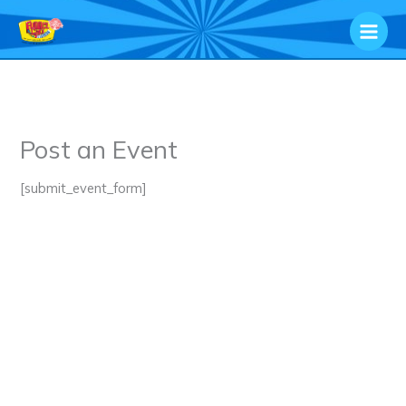
Skip
to
content
Post an Event
[submit_event_form]