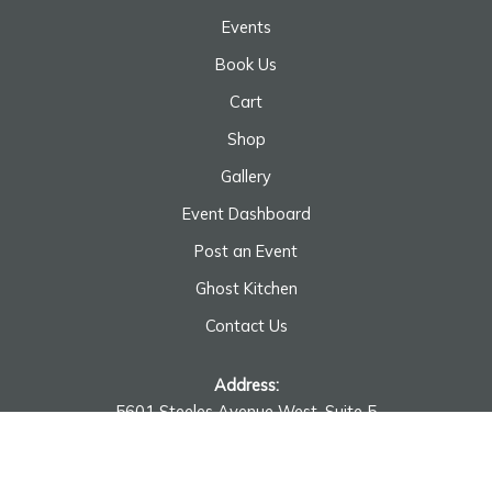
Events
Book Us
Cart
Shop
Gallery
Event Dashboard
Post an Event
Ghost Kitchen
Contact Us
Address:
5601 Steeles Avenue West, Suite 5
Toronto, ON M9L 1S7
Monday - Saturday: