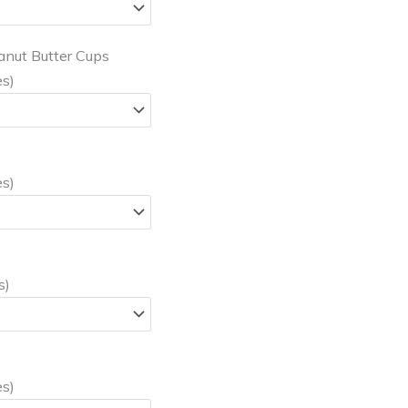
anut Butter Cups
es)
es)
s)
es)