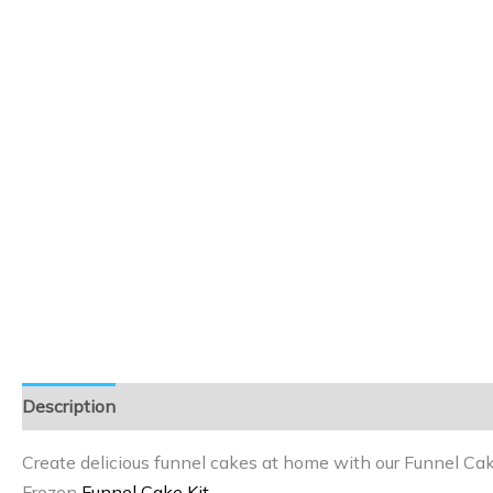
Description
Reviews (0)
Create delicious funnel cakes at home with our Funnel Cak
Frozen
Funnel Cake Kit