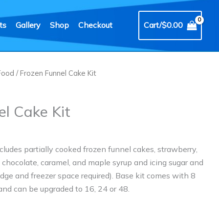
ts
Gallery
Shop
Checkout
Cart/
$
0.00
Food
/ Frozen Funnel Cake Kit
el Cake Kit
cludes partially cooked frozen funnel cakes, strawberry,
, chocolate, caramel, and maple syrup and icing sugar and
ridge and freezer space required). Base kit comes with 8
 and can be upgraded to 16, 24 or 48.