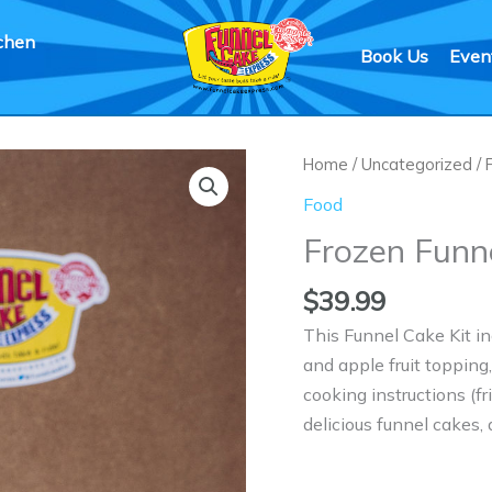
chen
Book Us
Even
Frozen
Home
/
Uncategorized
/
Funnel
Food
Cake
Frozen Funn
Kit
quantity
$
39.99
This Funnel Cake Kit in
and apple fruit topping
cooking instructions (f
delicious funnel cakes,