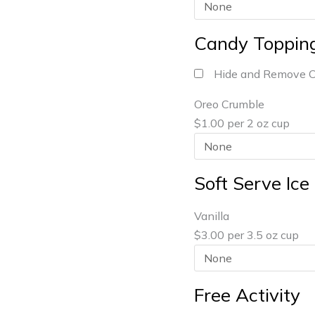
Candy Toppin
Hide and Remove 
Oreo Crumble
$1.00 per 2 oz cup
Soft Serve Ic
Vanilla
$3.00 per 3.5 oz cup
Free Activity