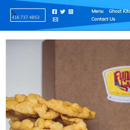
Skip
Menu
Ghost Kit
to
416.737.4853
Contact Us
content