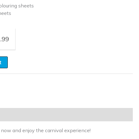
louring sheets
heets
.99
t
r now and enjoy the carnival experience!