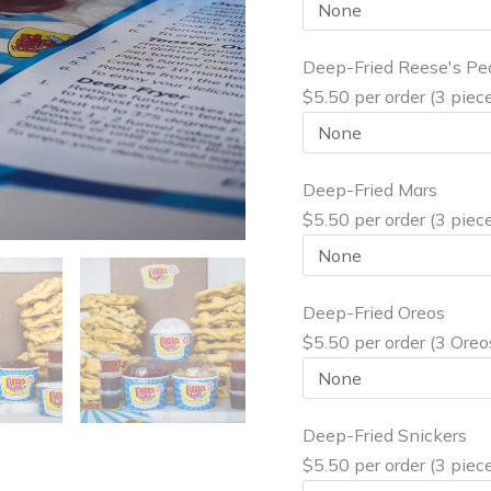
Deep-Fried Reese's Pe
$5.50 per order (3 piec
Deep-Fried Mars
$5.50 per order (3 piec
Deep-Fried Oreos
$5.50 per order (3 Oreo
Deep-Fried Snickers
$5.50 per order (3 piec