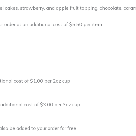
el cakes, strawberry, and apple fruit topping, chocolate, car
r order at an additional cost of $5.50 per item
tional cost of $1.00 per 2oz cup
 additional cost of $3.00 per 3oz cup
lso be added to your order for free