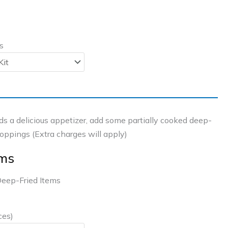
s
s a delicious appetizer, add some partially cooked deep-
toppings (Extra charges will apply)
ems
eep-Fried Items
ces)