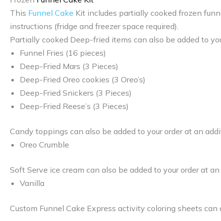
This
Funnel Cake
Kit includes partially cooked frozen funn
instructions (fridge and freezer space required).
Partially cooked Deep-fried items can also be added to you
Funnel Fries (16 pieces)
Deep-Fried Mars (3 Pieces)
Deep-Fried Oreo cookies (3 Oreo’s)
Deep-Fried Snickers (3 Pieces)
Deep-Fried Reese’s (3 Pieces)
Candy toppings can also be added to your order at an addi
Oreo Crumble
Soft Serve ice cream can also be added to your order at an
Vanilla
Custom Funnel Cake Express activity coloring sheets can a