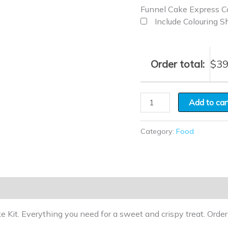
Funnel Cake Express Co
Include Colouring S
Order total:
$
39
Add to car
Category:
Food
e Kit. Everything you need for a sweet and crispy treat. Orde