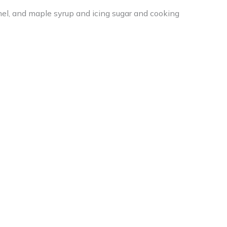
amel, and maple syrup and icing sugar and cooking