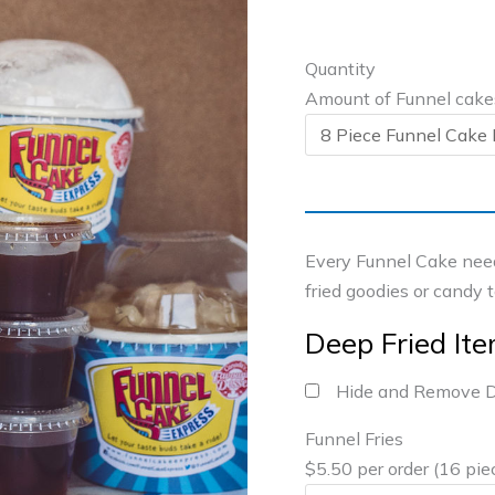
Quantity
Amount of Funnel cake
Every Funnel Cake need
fried goodies or candy 
Deep Fried It
Hide and Remove D
Funnel Fries
$5.50 per order (16 pie