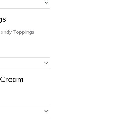
gs
Candy Toppings
e Cream