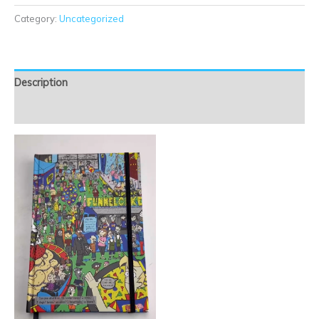
Category:
Uncategorized
Description
Reviews (0)