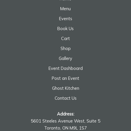
Menu
Events
Book Us
Cart
Shop
Gallery
Event Dashboard
Post an Event
Ghost Kitchen
Contact Us
Address:
5601 Steeles Avenue West, Suite 5
Toronto, ON M9L 1S7