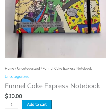
Home
/
Uncategorized
/ Funnel Cake Express Notebook
Uncategorized
Funnel Cake Express Notebook
$
10.00
Add to cart