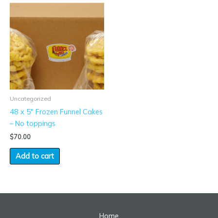
Uncategorized
48 x 5″ Frozen Funnel Cakes
– No toppings
$
70.00
Add to cart
Home