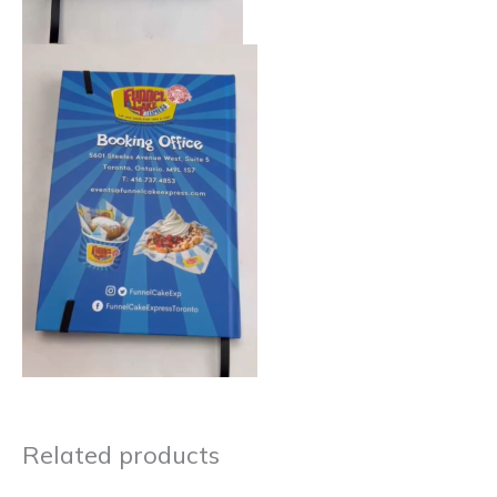
Related products